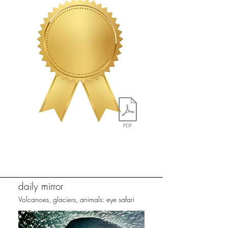
daily mirror
Volcanoes, glaciers, animals: eye safari