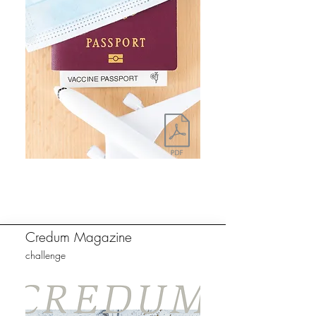
Credum Magazine
challenge