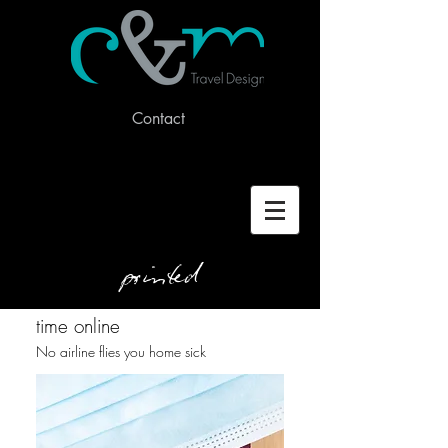
Contact
printed
time online
No airline flies you home sick