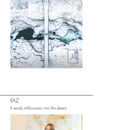
FAZ
It sends millionaires into the desert