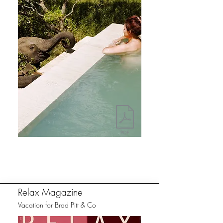
Relax Magazine
Vacation for Brad Pitt & Co