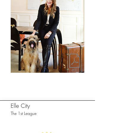
Elle City
The 1st League