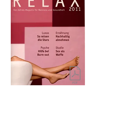
HGZ
Nobody wants a liveried butler anymore