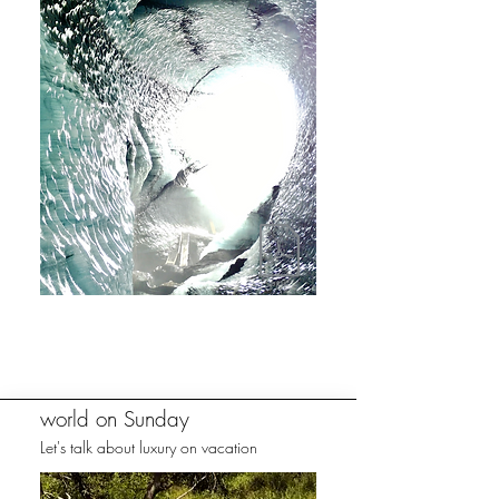
world on Sunday
Let's talk about luxury on vacation