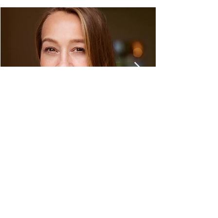
C&M Travel Design
Dresdener Straße 1
61194 Niddatal
Phone:
+49 (0) 6187 - 9309260