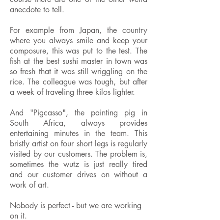
anecdote to tell.
For example from Japan, the country
where you always smile and keep your
composure, this was put to the test. The
fish at the best sushi master in town was
so fresh that it was still wriggling on the
rice. The colleague was tough, but after
a week of traveling three kilos lighter.
And "Pigcasso", the painting pig in
South Africa, always provides
entertaining minutes in the team. This
bristly artist on four short legs is regularly
visited by our customers. The problem is,
sometimes the wutz is just really tired
and our customer drives on without a
work of art.
Nobody is perfect - but we are working
on it.