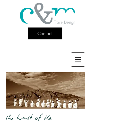
Contact
The heart of the