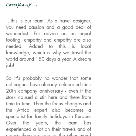
company…
...this is our team. As a travel designer,
you need passion and a good deal of
wanderlust. For advice on an equal
footing, empathy and empathy are also
needed. Added to this is local
knowledge, which is why we travel the
world around 150 days a year. A dream
job!
So it's probably no wonder that some
colleagues have already celebrated their
20th company anniversary - even if the
stork caused a stir here and there from
time to time. Then the focus changes and
the Africa expert also becomes a
specialist for family holidays in Europe.
Over the years, the team has
experienced a lot on their travels and of
course there are one or the other weird